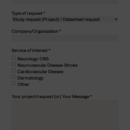
Type of request
Company/Organization
Service of interest
Neurology-CNS
Neurovascular Disease-Stroke
Cardiovascular Disease
Dermatology
Other
Your project/request [or] Your Message