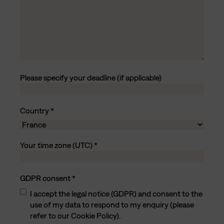
Please specify your deadline (if applicable)
Country
C
Your time zone (UTC)
o
u
n
GDPR consent
t
r
I accept the legal notice (GDPR) and consent to the
y
use of my data to respond to my enquiry (please
refer to our Cookie Policy).