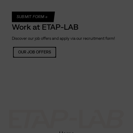
C
A
SUBMIT FORM
P
Work at ETAP-LAB
T
C
Discover our job offers and apply via our recruitment form!
H
A
OUR JOB OFFERS