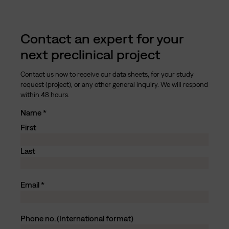
Contact an expert for your
next preclinical project
Contact us now to receive our data sheets, for your study
request (project), or any other general inquiry. We will respond
within 48 hours.
Name
First
Last
Email
Phone no. (International format)