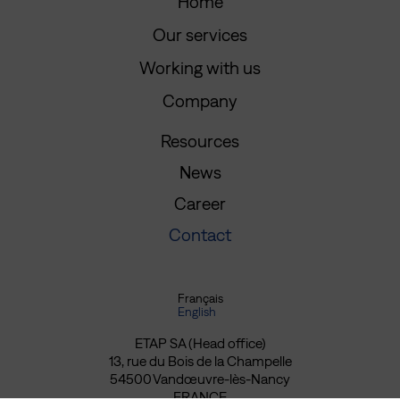
Home
Our services
Working with us
Company
Resources
News
Career
Contact
Français
English
ETAP SA (Head office)
13, rue du Bois de la Champelle
54500 Vandœuvre-lès-Nancy
FRANCE