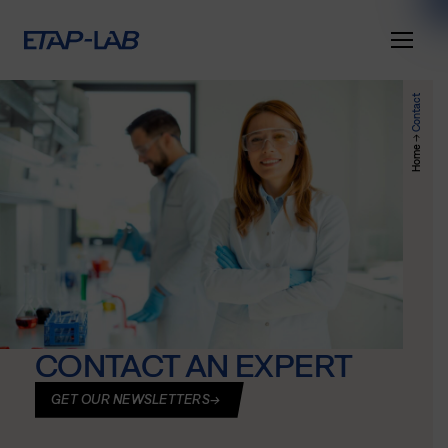
Contact
→
Home
CONTACT AN EXPERT
GET OUR NEWSLETTERS